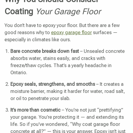
Coating
Your Garage Floor
You don’t have to epoxy your floor. But there are a few
good reasons why to
epoxy garage floor
surfaces —
especially in climates like ours.
Bare concrete breaks down fast
– Unsealed concrete
absorbs water, stains easily, and cracks with
freeze/thaw cycles. That’s a yearly headache in
Ontario.
Epoxy seals, strengthens, and smooths
– It creates a
moisture barrier, making it harder for water, road salt,
or oil to penetrate your slab.
It’s more than cosmetic
– You’re not just “prettifying”
your garage. You’re protecting it — and extending its
life. So if you’ve wondered, “Why coat garage floor
concrete at all?” — this is your answer. Epoxy isn’t just