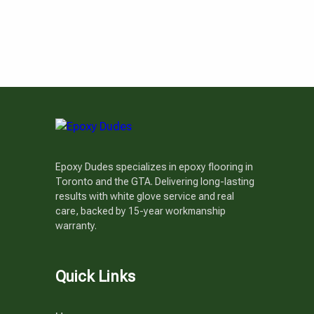
Epoxy Dudes specializes in epoxy flooring in
Toronto and the GTA. Delivering long-lasting
results with white glove service and real
care, backed by 15-year workmanship
warranty.
Quick Links