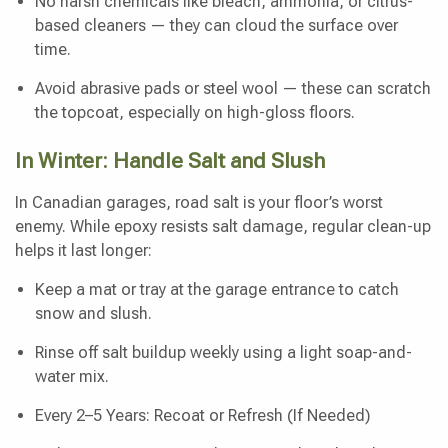
No harsh chemicals like bleach, ammonia, or citrus-
based cleaners — they can cloud the surface over
time.
Avoid abrasive pads or steel wool — these can scratch
the topcoat, especially on high-gloss floors.
In Winter: Handle Salt and Slush
In Canadian garages, road salt is your floor’s worst
enemy. While epoxy resists salt damage, regular clean-up
helps it last longer:
Keep a mat or tray at the garage entrance to catch
snow and slush.
Rinse off salt buildup weekly using a light soap-and-
water mix.
Every 2–5 Years: Recoat or Refresh (If Needed)