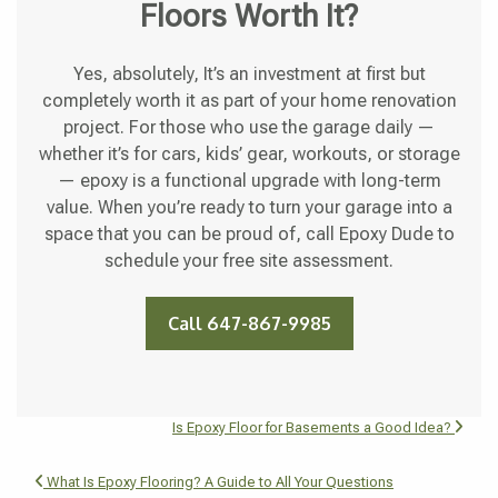
Floors Worth It?
Yes, absolutely, It’s an investment at first but
completely worth it as part of your home renovation
project. For those who use the garage daily —
whether it’s for cars, kids’ gear, workouts, or storage
— epoxy is a functional upgrade with long-term
value. When you’re ready to turn your garage into a
space that you can be proud of, call Epoxy Dude to
schedule your free site assessment.
Call 647-867-9985
Is Epoxy Floor for Basements a Good Idea?
What Is Epoxy Flooring? A Guide to All Your Questions