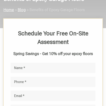
Home
»
Blog
»
Benefits of Epoxy Garage Floors
Schedule Your Free On-Site
Assessment
Spring Savings - Get 10% off your epoxy floors