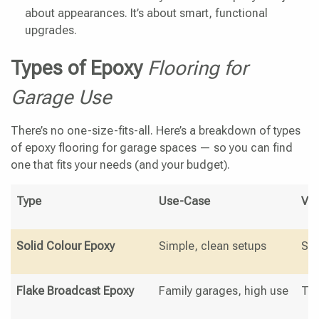
about appearances. It’s about smart, functional
upgrades.
Types of Epoxy
Flooring for
Garage Use
There’s no one-size-fits-all. Here’s a breakdown of types
of epoxy flooring for garage spaces — so you can find
one that fits your needs (and your budget).
Type
Use-Case
Vis
Solid Colour Epoxy
Simple, clean setups
Sle
Flake Broadcast Epoxy
Family garages, high use
Tex