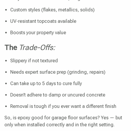
Custom styles (flakes, metallics, solids)
UV-resistant topcoats available
Boosts your property value
The
Trade-Offs:
Slippery if not textured
Needs expert surface prep (grinding, repairs)
Can take up to 5 days to cure fully
Doesn’t adhere to damp or uncured concrete
Removal is tough if you ever want a different finish
So, is epoxy good for garage floor surfaces? Yes — but
only when installed correctly and in the right setting.