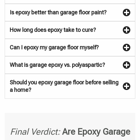
Is epoxy better than garage floor paint?
How long does epoxy take to cure?
Can I epoxy my garage floor myself?
What is garage epoxy vs. polyaspartic?
Should you epoxy garage floor before selling
a home?
Final Verdict:
Are Epoxy Garage