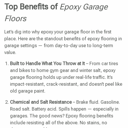
Top Benefits of
Epoxy Garage
Floors
Let’s dig into why epoxy your garage floor in the first
place. Here are the standout benefits of epoxy flooring in
garage settings — from day-to-day use to long-term
value.
Built to Handle What You Throw at It
– From car tires
and bikes to home gym gear and winter salt, epoxy
garage flooring holds up under real-life traffic. It’s
impact-resistant, crack-resistant, and doesn’t peel like
old garage paint.
Chemical and Salt Resistance
– Brake fluid. Gasoline.
Road salt. Battery acid. Spills happen — especially in
garages. The good news? Epoxy flooring benefits
include resisting all of the above. No stains, no