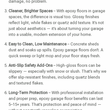
damage, no problem.
Cleaner, Brighter Spaces
– With epoxy floors in garage
spaces, the difference is visual too. Glossy finishes
reflect light, while flakes or quartz add texture. It’s not
just about aesthetics — it’s about turning your garage
into a usable, modern extension of your home.
Easy to Clean, Low Maintenance
– Concrete sheds
dust and soaks up spills. Epoxy garage floors don’t. A
quick sweep or light mop and your floor stays fresh.
Anti-Slip Safety Add-Ons
– High-gloss floors can be
slippery — especially with snow or slush. That’s why we
offer slip-resistant finishes, including quartz blends
and textured flakes.
Long-Term Protection
– With professional installation
and proper prep, epoxy garage floor benefits can last
5–15+ years. That’s protection and peace of mind —