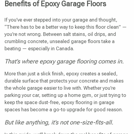
Benefits of Epoxy Garage Floors
If you’ve ever stepped into your garage and thought,
“There has to be a better way to keep this floor clean” —
you’re not wrong. Between salt stains, oil drips, and
crumbling concrete, unsealed garage floors take a
beating — especially in Canada.
That’s where epoxy garage flooring comes in.
More than just a slick finish, epoxy creates a sealed,
durable surface that protects your concrete and makes
the whole garage easier to live with. Whether you’re
parking your car, setting up a home gym, or just trying to
keep the space dust-free, epoxy flooring in garage
spaces has become a go-to upgrade for good reason.
But like anything, it’s not one-size-fits-all.