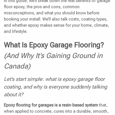
In this guide, we’ll break down the real benefits of garage
floor epoxy, the pros and cons, common
misconceptions, and what you should know before
booking your install. We’ll also talk costs, coating types,
and whether epoxy makes sense for your home, climate,
and lifestyle.
What Is Epoxy Garage Flooring?
(And Why It’s Gaining Ground in
Canada)
Let’s start simple: what is epoxy garage floor
coating, and why is everyone suddenly talking
about it?
Epoxy flooring for garages is a resin-based system
that,
when applied to concrete, cures into a durable, smooth,