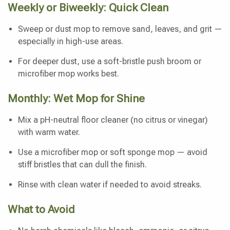
Weekly or Biweekly: Quick Clean
Sweep or dust mop to remove sand, leaves, and grit —
especially in high-use areas.
For deeper dust, use a soft-bristle push broom or
microfiber mop works best.
Monthly: Wet Mop for Shine
Mix a pH-neutral floor cleaner (no citrus or vinegar)
with warm water.
Use a microfiber mop or soft sponge mop — avoid
stiff bristles that can dull the finish.
Rinse with clean water if needed to avoid streaks.
What to Avoid