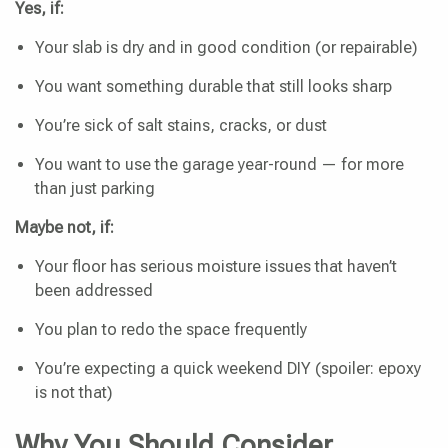
Yes, if:
Your slab is dry and in good condition (or repairable)
You want something durable that still looks sharp
You’re sick of salt stains, cracks, or dust
You want to use the garage year-round — for more
than just parking
Maybe not, if:
Your floor has serious moisture issues that haven’t
been addressed
You plan to redo the space frequently
You’re expecting a quick weekend DIY (spoiler: epoxy
is not that)
Why You Should Consider