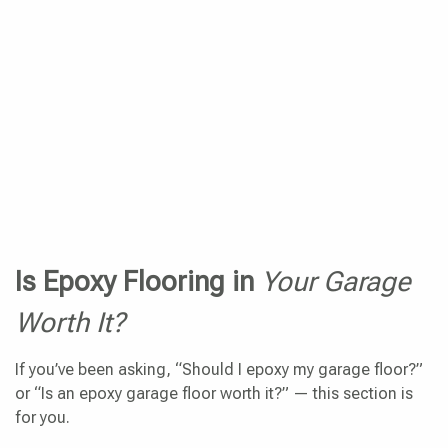
Is Epoxy Flooring in
Your Garage
Worth It?
If you’ve been asking, “Should I epoxy my garage floor?”
or “Is an epoxy garage floor worth it?” — this section is
for you.