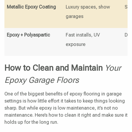
Metallic Epoxy Coating
Luxury spaces, show
Swi
garages
Epoxy + Polyaspartic
Fast installs, UV
Dur
exposure
How to Clean and Maintain
Your
Epoxy Garage Floors
One of the biggest benefits of epoxy flooring in garage
settings is how little effort it takes to keep things looking
sharp. But while epoxy is low maintenance, it’s not no
maintenance. Here’s how to clean it right and make sure it
holds up for the long run.