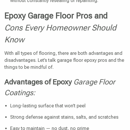
without constantly resealing or repainting.
Epoxy Garage Floor Pros and
Cons Every Homeowner Should
Know
With all types of flooring, there are both advantages and
disadvantages. Let’s talk garage floor epoxy pros and the
things to be mindful of.
Advantages of Epoxy
Garage Floor
Coatings:
Long-lasting surface that won’t peel
Strong defense against stains, salts, and scratches
Easy to maintain — no dust, no grime