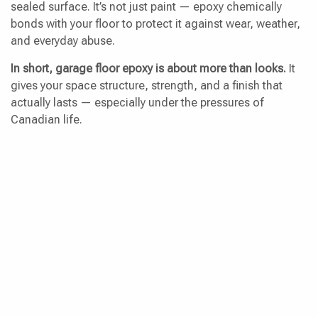
sealed surface. It’s not just paint — epoxy chemically
bonds with your floor to protect it against wear, weather,
and everyday abuse.
In short, garage floor epoxy is about more than looks.
It
gives your space structure, strength, and a finish that
actually lasts — especially under the pressures of
Canadian life.