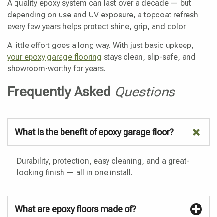
A quality epoxy system can last over a decade — but
depending on use and UV exposure, a topcoat refresh
every few years helps protect shine, grip, and color.
A little effort goes a long way. With just basic upkeep,
your epoxy garage flooring
stays clean, slip-safe, and
showroom-worthy for years.
Frequently Asked
Questions
What is the benefit of epoxy garage floor?
Durability, protection, easy cleaning, and a great-
looking finish — all in one install.
What are epoxy floors made of?