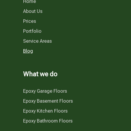
Home
About Us
Prices
Portfolio
Service Areas
Blog
What we do
Epoxy Garage Floors
Epoxy Basement Floors
Epoxy Kitchen Floors
Epoxy Bathroom Floors