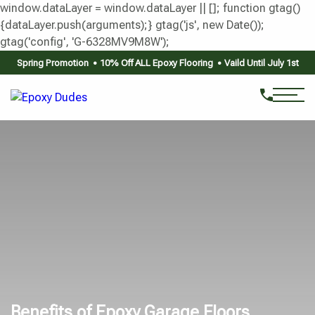
window.dataLayer = window.dataLayer || []; function gtag()
{dataLayer.push(arguments);} gtag('js', new Date());
gtag('config', 'G-6328MV9M8W');
Spring Promotion
10% Off ALL Epoxy Flooring
Vaild Until July 1st
Benefits of Epoxy Garage Floors