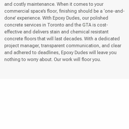
and costly maintenance. When it comes to your
commercial space’s floor, finishing should be a ‘one-and-
done’ experience. With Epoxy Dudes, our polished
concrete services in Toronto and the GTA is cost-
effective and delivers stain and chemical resistant
concrete floors that will last decades. With a dedicated
project manager, transparent communication, and clear
and adhered to deadlines, Epoxy Dudes will leave you
nothing to worry about. Our work will floor you.