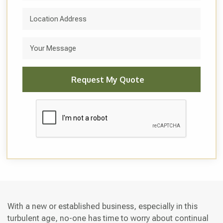
With a new or established business, especially in this
turbulent age, no-one has time to worry about continual