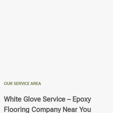
OUR SERVICE AREA
White Glove Service – Epoxy
Flooring Company Near You