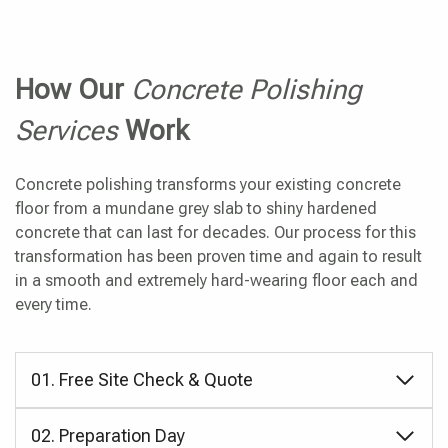
How Our
Concrete Polishing
Services
Work
Concrete polishing transforms your existing concrete
floor from a mundane grey slab to shiny hardened
concrete that can last for decades. Our process for this
transformation has been proven time and again to result
in a smooth and extremely hard-wearing floor each and
every time.
01. Free Site Check & Quote
02. Preparation Day