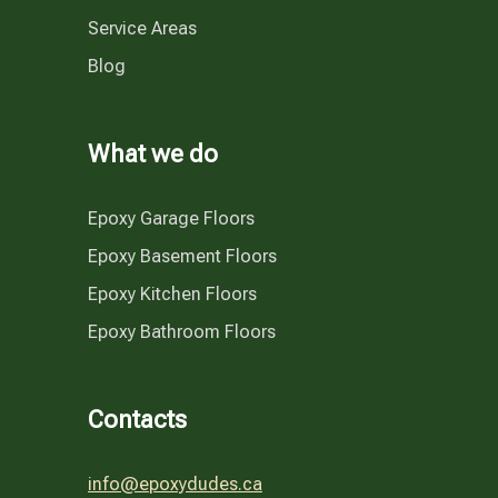
Service Areas
Blog
What we do
Epoxy Garage Floors
Epoxy Basement Floors
Epoxy Kitchen Floors
Epoxy Bathroom Floors
Contacts
info@epoxydudes.ca