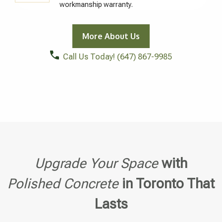
workmanship warranty.
More About Us
Call Us Today!
(647) 867-9985
Upgrade Your Space
with
Polished Concrete
in Toronto That
Lasts