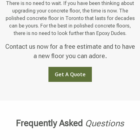
There is no need to wait. If you have been thinking about
upgrading your concrete floor, the time is now. The
polished concrete floor in Toronto that lasts for decades
can be yours. For the best in polished concrete floors,
there is no need to look further than Epoxy Dudes.
Contact us now for a free estimate and to have
a new floor you can adore.
Get A Quote
Frequently Asked
Questions