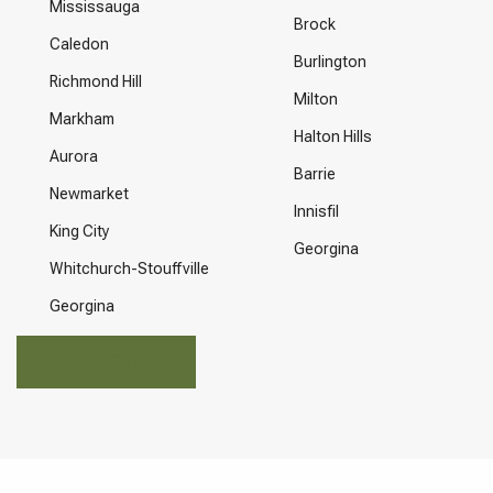
Mississauga
Brock
Caledon
Burlington
Richmond Hill
Milton
Markham
Halton Hills
Aurora
Barrie
Newmarket
Innisfil
King City
Georgina
Whitchurch-Stouffville
Georgina
Call For Service