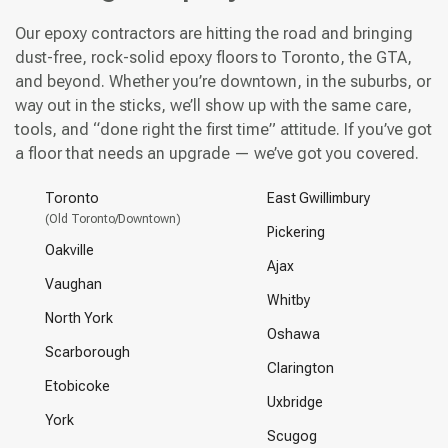
Our epoxy contractors are hitting the road and bringing
dust-free, rock-solid epoxy floors to Toronto, the GTA,
and beyond. Whether you’re downtown, in the suburbs, or
way out in the sticks, we’ll show up with the same care,
tools, and “done right the first time” attitude. If you’ve got
a floor that needs an upgrade — we’ve got you covered.
Toronto
East Gwillimbury
(Old Toronto/Downtown)
Pickering
Oakville
Ajax
Vaughan
Whitby
North York
Oshawa
Scarborough
Clarington
Etobicoke
Uxbridge
York
Scugog