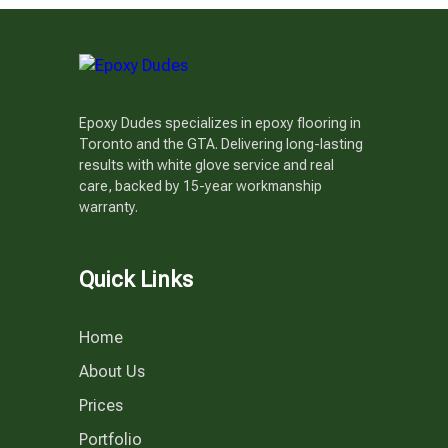
Epoxy Dudes specializes in epoxy flooring in
Toronto and the GTA. Delivering long-lasting
results with white glove service and real
care, backed by 15-year workmanship
warranty.
Quick Links
Home
About Us
Prices
Portfolio