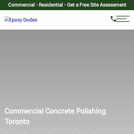
Commercial - Residential - Get a Free Site Assessment
Commercial Concrete Polishing
Toronto