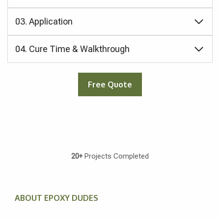
03. Application
04. Cure Time & Walkthrough
Free Quote
20+
Projects Completed
ABOUT EPOXY DUDES