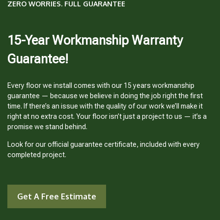
ZERO WORRIES. FULL GUARANTEE
15-Year Workmanship Warranty
Guarantee!
Every floor we install comes with our 15 years workmanship
guarantee — because we believe in doing the job right the first
time. If there’s an issue with the quality of our work we’ll make it
right at no extra cost. Your floor isn’t just a project to us — it’s a
promise we stand behind.
Look for our official guarantee certificate, included with every
completed project.
Get A Free Estimate