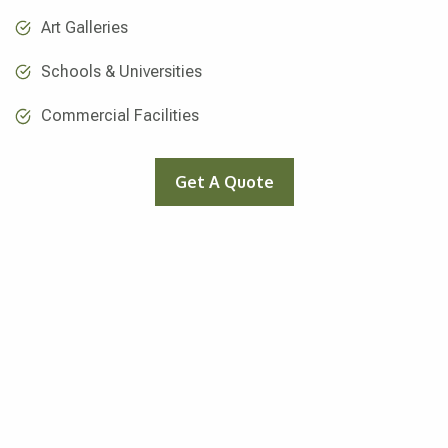
Art Galleries
Schools & Universities
Commercial Facilities
Get A Quote