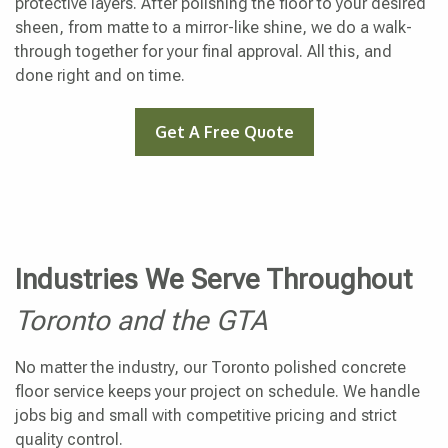
protective layers. After polishing the floor to your desired
sheen, from matte to a mirror-like shine, we do a walk-
through together for your final approval. All this, and
done right and on time.
Get A Free Quote
Industries We Serve Throughout
Toronto and the GTA
No matter the industry, our Toronto polished concrete
floor service keeps your project on schedule. We handle
jobs big and small with competitive pricing and strict
quality control.