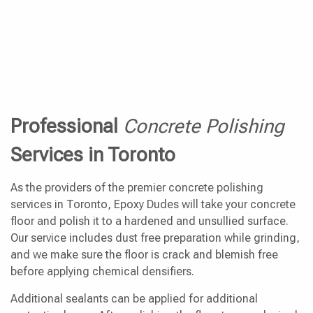
Professional
Concrete Polishing
Services in Toronto
As the providers of the premier concrete polishing
services in Toronto, Epoxy Dudes will take your concrete
floor and polish it to a hardened and unsullied surface.
Our service includes dust free preparation while grinding,
and we make sure the floor is crack and blemish free
before applying chemical densifiers.
Additional sealants can be applied for additional