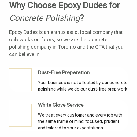
Why Choose Epoxy Dudes for
Concrete Polishing
?
Epoxy Dudes is an enthusiastic, local company that
only works on floors, so we are the concrete
polishing company in Toronto and the GTA that you
can believe in.
Dust-Free Preparation
Your business is not affected by our concrete
polishing while we do our dust-free prep work
White Glove Service
We treat every customer and every job with
the same frame of mind: focused, prudent,
and tailored to your expectations.