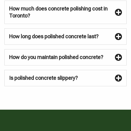
How much does concrete polishing cost in
Toronto?
How long does polished concrete last?
How do you maintain polished concrete?
Is polished concrete slippery?