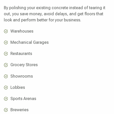
By polishing your existing concrete instead of tearing it
out, you save money, avoid delays, and get floors that
look and perform better for your business.
Warehouses
Mechanical Garages
Restaurants
Grocery Stores
Showrooms
Lobbies
Sports Arenas
Breweries