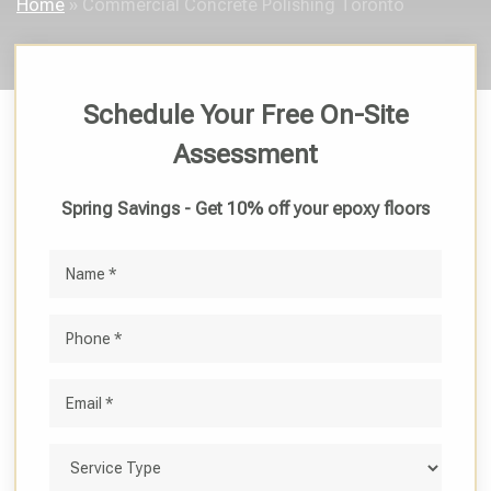
Home
»
Commercial Concrete Polishing Toronto
Schedule Your Free On-Site
Assessment
Spring Savings - Get 10% off your epoxy floors