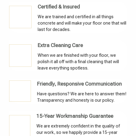
Certified & Insured
We are trained and certified in all things
concrete and will make your floor one that will
last for decades.
Extra Cleaning Care
When we are finished with your floor, we
polish it all off with a final cleaning that will
leave everything spotless.
Friendly, Responsive Communication
Have questions? We are here to answer them!
Transparency and honesty is our policy.
15-Year Workmanship Guarantee
We are extremely confident in the quality of
our work, so we happily provide a 15-year